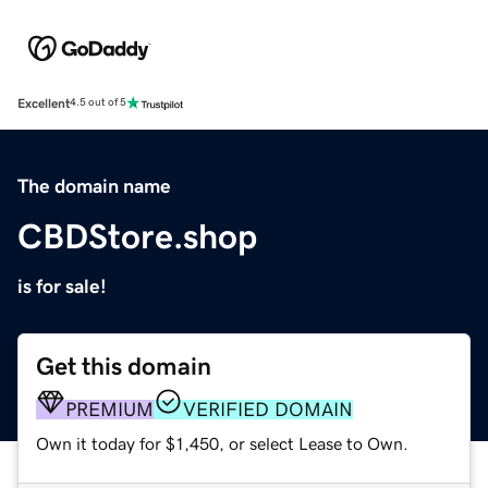
Excellent
4.5 out of 5
The domain name
CBDStore.shop
is for sale!
Get this domain
PREMIUM
VERIFIED DOMAIN
Own it today for $1,450, or select Lease to Own.