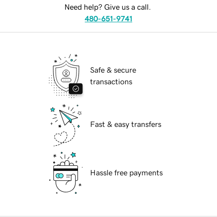
Need help? Give us a call.
480-651-9741
Safe & secure
transactions
Fast & easy transfers
Hassle free payments