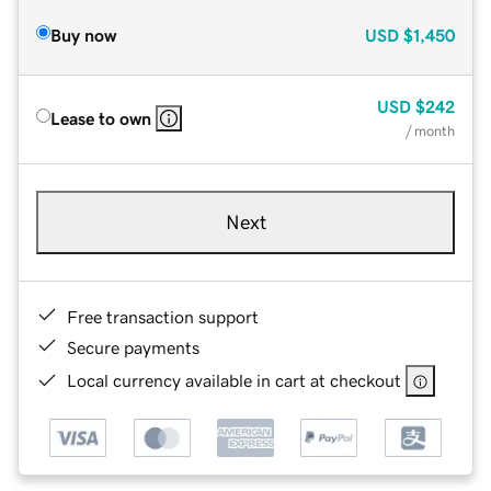
Buy now
USD
$1,450
USD
$242
Lease to own
/ month
Next
Free transaction support
Secure payments
Local currency available in cart at checkout