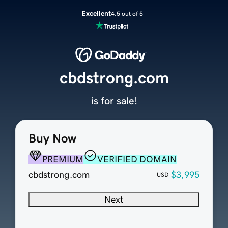
Excellent
4.5 out of 5
cbdstrong.com
is for sale!
Buy Now
PREMIUM
VERIFIED DOMAIN
cbdstrong.com
$3,995
USD
Next