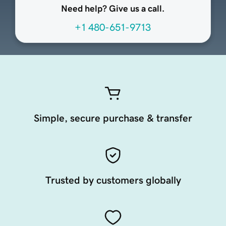
Need help? Give us a call.
+1 480-651-9713
Simple, secure purchase & transfer
Trusted by customers globally