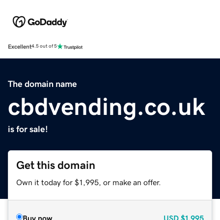
Excellent
4.5 out of 5
The domain name
cbdvending.co.uk
is for sale!
Get this domain
Own it today for $1,995, or make an offer.
Buy now
USD
$1,995