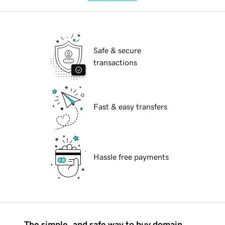
Safe & secure
transactions
Fast & easy transfers
Hassle free payments
The simple, and safe way to buy domain