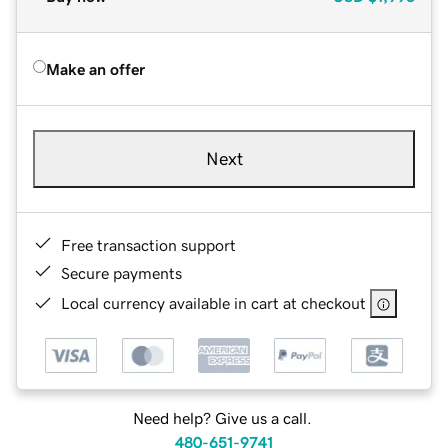
Make an offer
Next
Free transaction support
Secure payments
Local currency available in cart at checkout
Need help? Give us a call.
480-651-9741