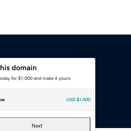
this domain
today for $1,000 and make it yours.
ow
USD
$1,000
Next