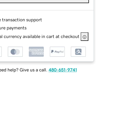
e transaction support
ure payments
l currency available in cart at checkout
ed help? Give us a call.
480-651-9741