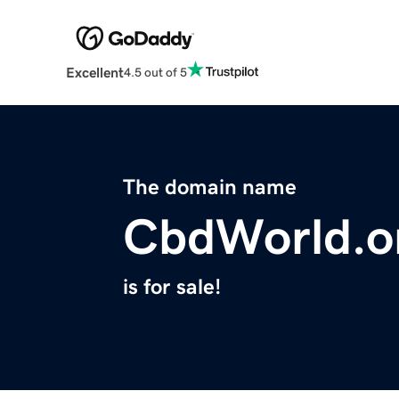
Excellent
4.5 out of 5
The domain name
CbdWorld.o
is for sale!