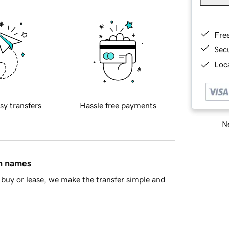
Fre
Sec
Loca
sy transfers
Hassle free payments
Ne
in names
buy or lease, we make the transfer simple and