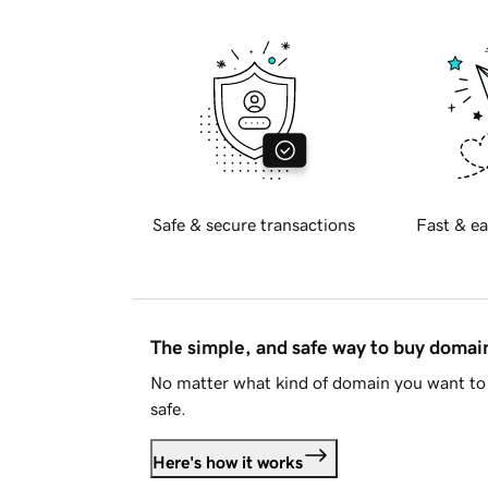
Safe & secure transactions
Fast & ea
The simple, and safe way to buy doma
No matter what kind of domain you want to 
safe.
Here's how it works