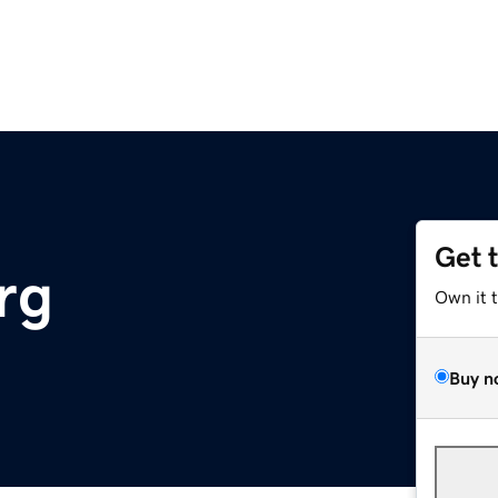
Get 
rg
Own it 
Buy n