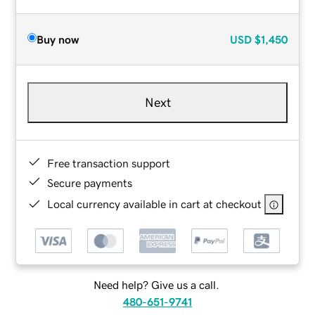
Buy now
USD
$1,450
Next
Free transaction support
Secure payments
Local currency available in cart at checkout
Need help? Give us a call.
480-651-9741