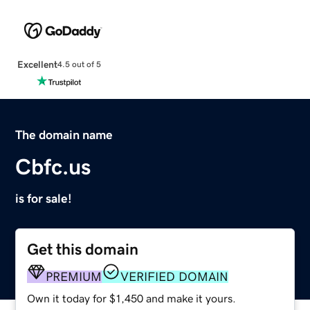
Excellent
4.5 out of 5
The domain name
Cbfc.us
is for sale!
Get this domain
PREMIUM
VERIFIED DOMAIN
Own it today for $1,450 and make it yours.