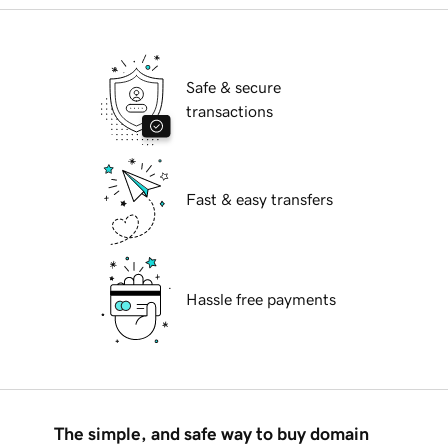
Safe & secure
transactions
Fast & easy transfers
Hassle free payments
The simple, and safe way to buy domain