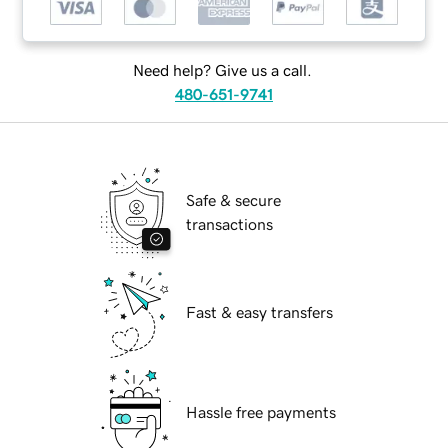
Need help? Give us a call.
480-651-9741
Safe & secure
transactions
Fast & easy transfers
Hassle free payments