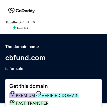
Excellent
4.5 out of 5
The domain name
cbfund.com
is for sale!
Get this domain
PREMIUM
VERIFIED DOMAIN
FAST TRANSFER