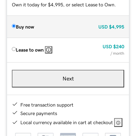
Own it today for $4,995, or select Lease to Own.
Buy now
USD
$4,995
USD
$240
Lease to own
/ month
Next
Free transaction support
Secure payments
Local currency available in cart at checkout