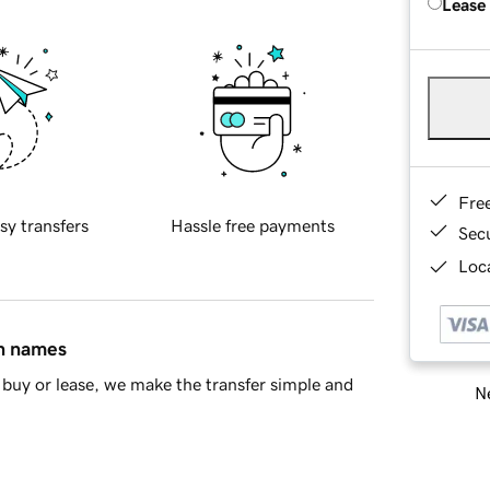
Lease
Fre
sy transfers
Hassle free payments
Sec
Loca
in names
buy or lease, we make the transfer simple and
Ne