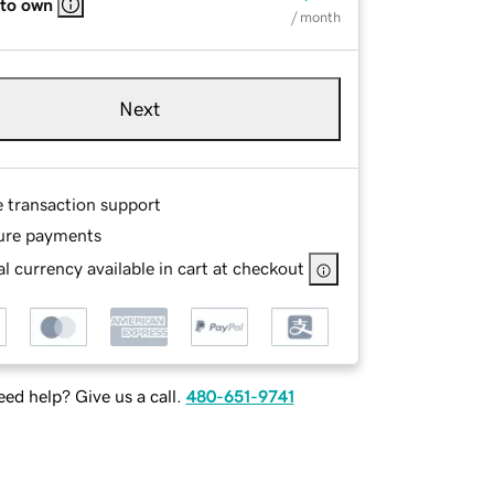
 to own
/ month
Next
e transaction support
ure payments
l currency available in cart at checkout
ed help? Give us a call.
480-651-9741