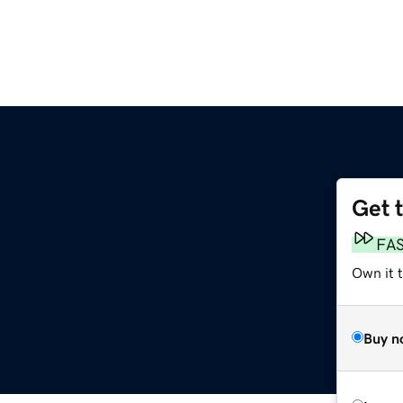
Get 
FA
Own it 
Buy n