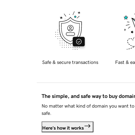
Safe & secure transactions
Fast & ea
The simple, and safe way to buy doma
No matter what kind of domain you want to 
safe.
Here's how it works