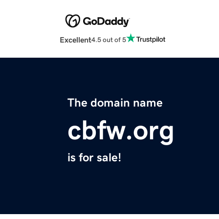
Excellent
4.5 out of 5
The domain name
cbfw.org
is for sale!