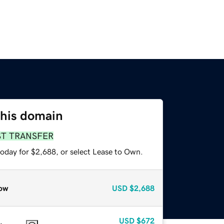
this domain
ST TRANSFER
today for $2,688, or select Lease to Own.
ow
USD
$2,688
USD
$672