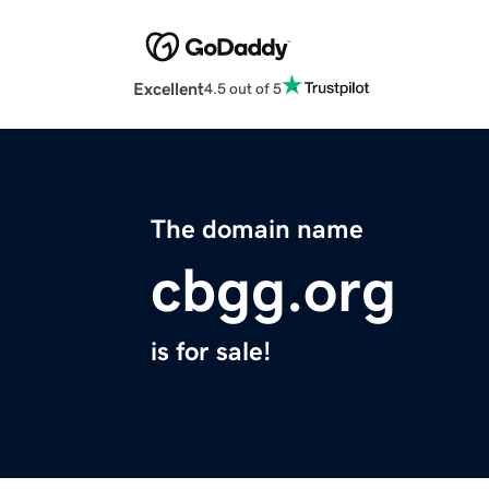
Excellent
4.5 out of 5
The domain name
cbgg.org
is for sale!