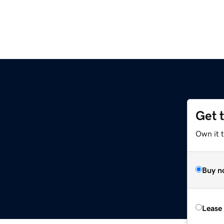
Get 
Own it t
Buy n
Lease