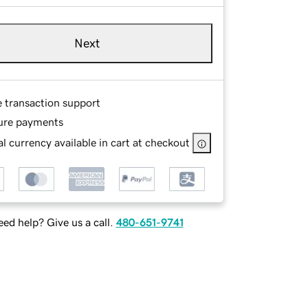
Next
e transaction support
ure payments
l currency available in cart at checkout
ed help? Give us a call.
480-651-9741