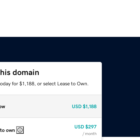
this domain
oday for $1,188, or select Lease to Own.
ow
USD
$1,188
USD
$297
 to own
/ month