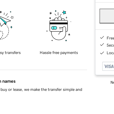
Fre
Sec
sy transfers
Hassle free payments
Loca
in names
Ne
buy or lease, we make the transfer simple and