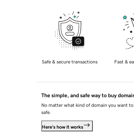
Safe & secure transactions
Fast & ea
The simple, and safe way to buy doma
No matter what kind of domain you want to 
safe.
Here's how it works