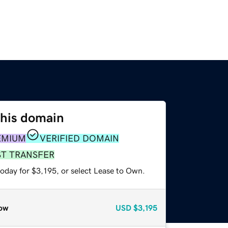
this domain
EMIUM
VERIFIED DOMAIN
ST TRANSFER
oday for $3,195, or select Lease to Own.
ow
USD
$3,195