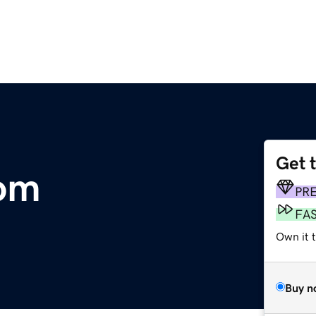
Get 
com
PR
FA
Own it t
Buy n