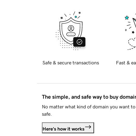
Safe & secure transactions
Fast & ea
The simple, and safe way to buy doma
No matter what kind of domain you want to 
safe.
Here's how it works