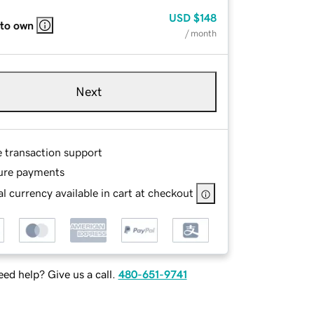
USD
$148
 to own
/ month
Next
e transaction support
ure payments
l currency available in cart at checkout
ed help? Give us a call.
480-651-9741