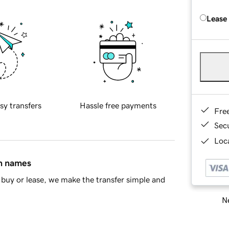
Lease
sy transfers
Hassle free payments
Fre
Sec
Loca
in names
buy or lease, we make the transfer simple and
Ne