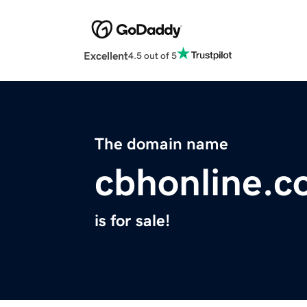
Excellent
4.5 out of 5
The domain name
cbhonline.
is for sale!