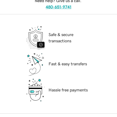
Need help? Give us a call.
480-651-9741
Safe & secure
transactions
Fast & easy transfers
Hassle free payments