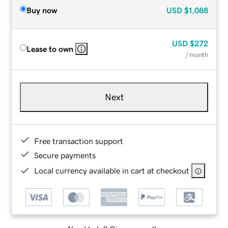
Buy now
USD
$1,088
USD
$272
Lease to own
/ month
Next
Free transaction support
Secure payments
Local currency available in cart at checkout