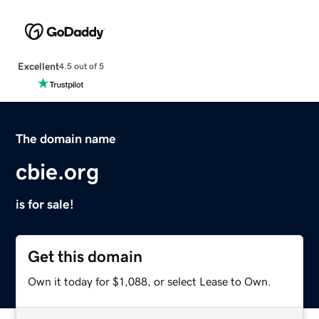
Excellent
4.5 out of 5
The domain name
cbie.org
is for sale!
Get this domain
Own it today for $1,088, or select Lease to Own.