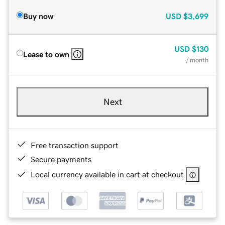
Buy now
USD
$3,699
USD
$130
Lease to own
/ month
Next
Free transaction support
Secure payments
Local currency available in cart at checkout