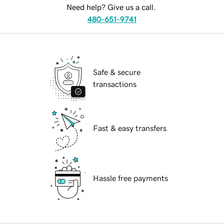
Need help? Give us a call.
480-651-9741
Safe & secure
transactions
Fast & easy transfers
Hassle free payments