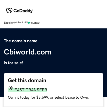
Excellent
4.5 out of 5
The domain name
Cbiworld.com
is for sale!
Get this domain
FAST TRANSFER
Own it today for $3,699, or select Lease to Own.