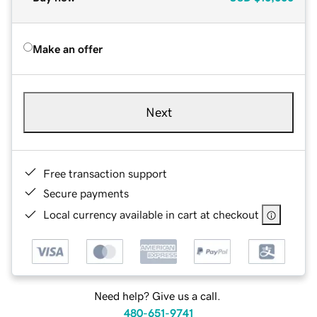
Make an offer
Next
Free transaction support
Secure payments
Local currency available in cart at checkout
Need help? Give us a call.
480-651-9741