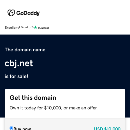
Excellent
4.5 out of 5
The domain name
cbj.net
is for sale!
Get this domain
Own it today for $10,000, or make an offer.
Buy now
USD
$10,000