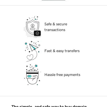
Safe & secure
transactions
Fast & easy transfers
Hassle free payments
The simple, and safe way to buy domain