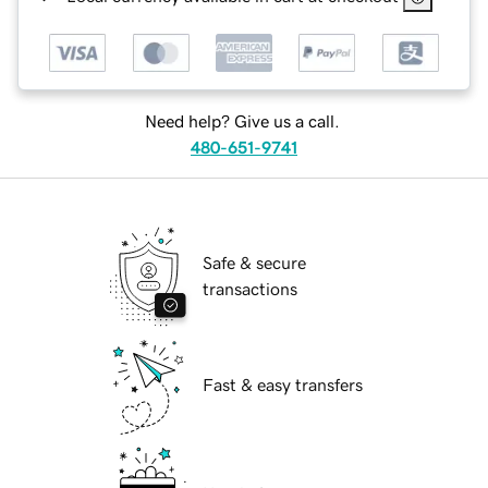
Need help? Give us a call.
480-651-9741
Safe & secure
transactions
Fast & easy transfers