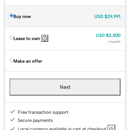
Buy now
USD
$29,991
USD
$2,500
Lease to own
/ month
Make an offer
Next
Free transaction support
Secure payments
Local currency available in cart at checkout