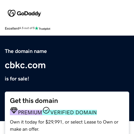
Excellent
4.5 out of 5
The domain name
cbkc.com
is for sale!
Get this domain
PREMIUM
VERIFIED DOMAIN
Own it today for $29,991, or select Lease to Own or
make an offer.