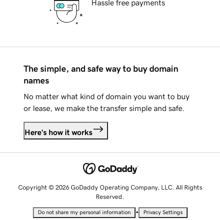
Hassle free payments
The simple, and safe way to buy domain
names
No matter what kind of domain you want to buy
or lease, we make the transfer simple and safe.
Here's how it works
Copyright © 2026 GoDaddy Operating Company, LLC. All Rights
Reserved.
•
Do not share my personal information
Privacy Settings