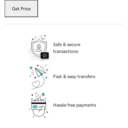
Get Price
Safe & secure
transactions
Fast & easy transfers
Hassle free payments