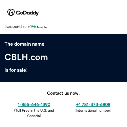
Excellent
4.5 out of 5
The domain name
CBLH.com
is for sale!
Contact us now.
1-855-646-1390
+1 781-373-6808
(
Toll Free in the U.S. and
(
International number
)
Canada
)