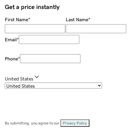
Get a price instantly
First Name
*
Last Name
*
Email
*
Phone
*
United States
By submitting, you agree to our
Privacy Policy
.