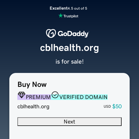
Excellent
4.5 out of 5
cblhealth.org
is for sale!
Buy Now
PREMIUM
VERIFIED DOMAIN
cblhealth.org
$50
USD
Next