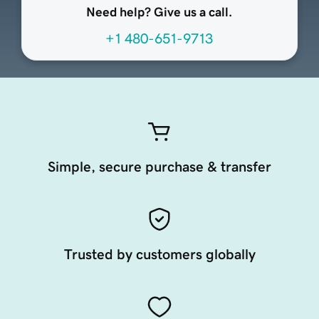
Need help? Give us a call.
+1 480-651-9713
Simple, secure purchase & transfer
Trusted by customers globally