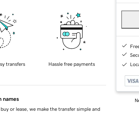
Fre
Sec
sy transfers
Hassle free payments
Loca
in names
Ne
buy or lease, we make the transfer simple and