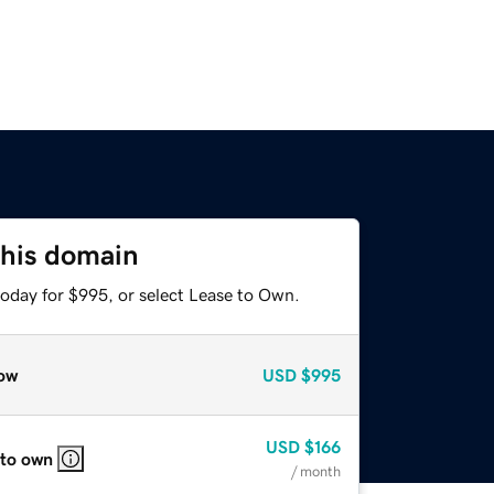
this domain
today for $995, or select Lease to Own.
ow
USD
$995
USD
$166
 to own
/ month