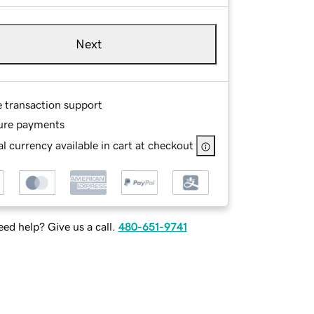
Next
e transaction support
ure payments
l currency available in cart at checkout
ed help? Give us a call.
480-651-9741