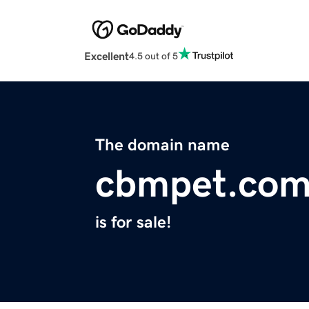
Excellent
4.5 out of 5
The domain name
cbmpet.co
is for sale!