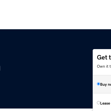
Get 
m
Own it 
Buy n
Lease