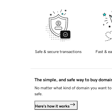
Safe & secure transactions
Fast & ea
The simple, and safe way to buy doma
No matter what kind of domain you want to 
safe.
Here's how it works