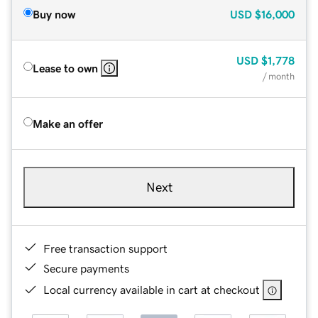
Buy now
USD
$16,000
USD
$1,778
Lease to own
/ month
Make an offer
Next
Free transaction support
Secure payments
Local currency available in cart at checkout