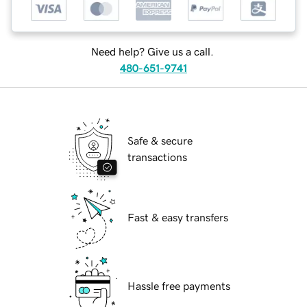
Need help? Give us a call.
480-651-9741
Safe & secure
transactions
Fast & easy transfers
Hassle free payments