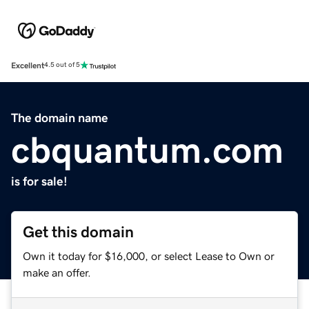
Excellent
4.5 out of 5
The domain name
cbquantum.com
is for sale!
Get this domain
Own it today for $16,000, or select Lease to Own or
make an offer.