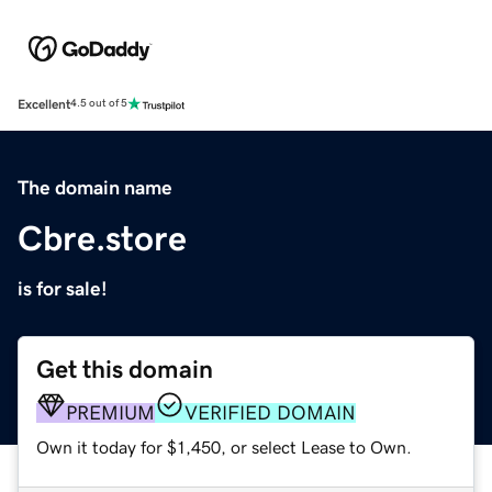
Excellent
4.5 out of 5
The domain name
Cbre.store
is for sale!
Get this domain
PREMIUM
VERIFIED DOMAIN
Own it today for $1,450, or select Lease to Own.