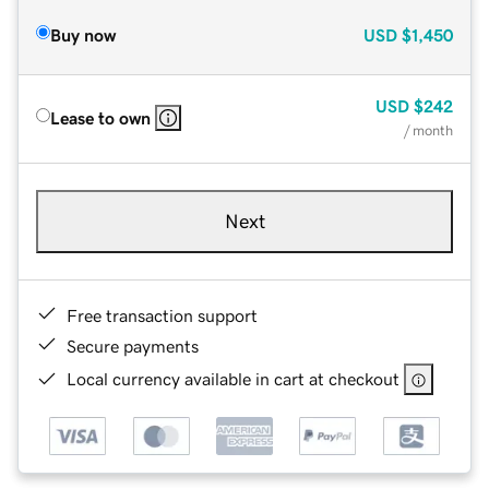
Buy now
USD
$1,450
USD
$242
Lease to own
/ month
Next
Free transaction support
Secure payments
Local currency available in cart at checkout