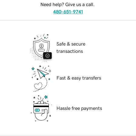
Need help? Give us a call.
480-651-9741
Safe & secure
transactions
Fast & easy transfers
Hassle free payments