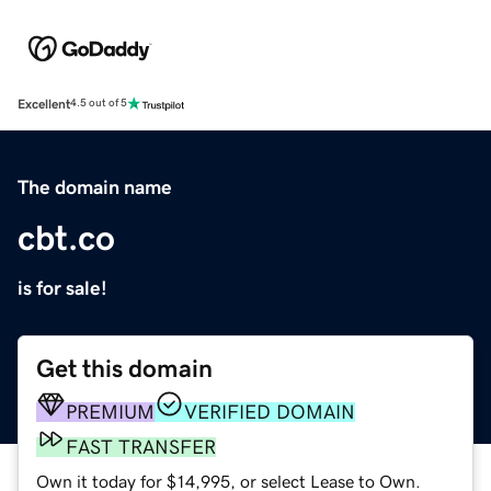
Excellent
4.5 out of 5
The domain name
cbt.co
is for sale!
Get this domain
PREMIUM
VERIFIED DOMAIN
FAST TRANSFER
Own it today for $14,995, or select Lease to Own.