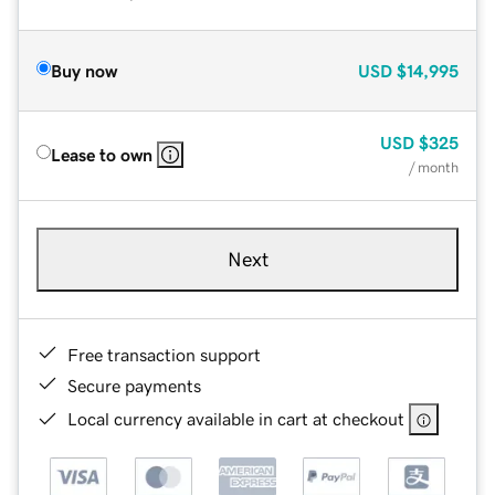
Buy now
USD
$14,995
USD
$325
Lease to own
/ month
Next
Free transaction support
Secure payments
Local currency available in cart at checkout