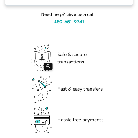
Need help? Give us a call.
480-651-9741
Safe & secure
transactions
Fast & easy transfers
Hassle free payments