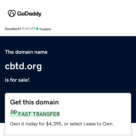
Excellent
4.5 out of 5
The domain name
cbtd.org
is for sale!
Get this domain
FAST TRANSFER
Own it today for $4,395, or select Lease to Own.