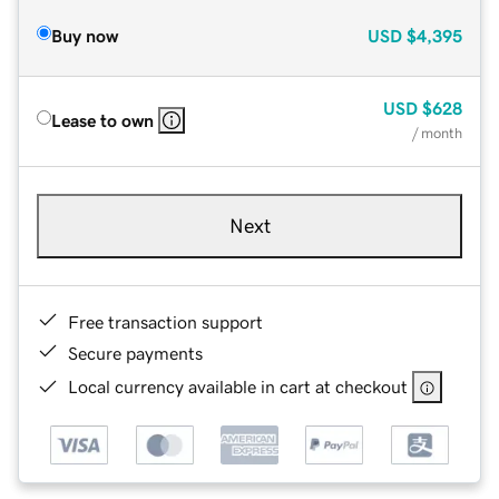
Buy now
USD
$4,395
USD
$628
Lease to own
/ month
Next
Free transaction support
Secure payments
Local currency available in cart at checkout