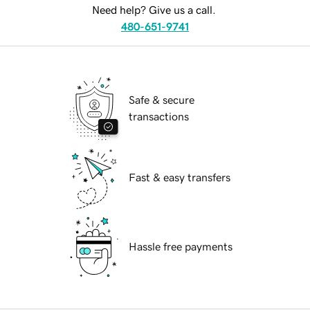
Need help? Give us a call.
480-651-9741
Safe & secure
transactions
Fast & easy transfers
Hassle free payments