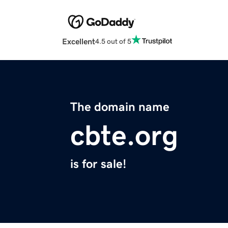
Excellent
4.5 out of 5
The domain name
cbte.org
is for sale!