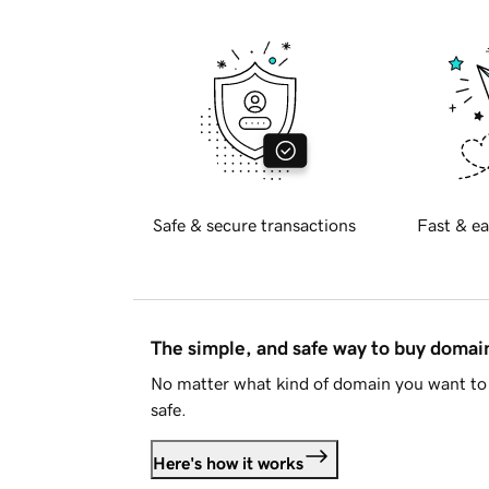
Safe & secure transactions
Fast & ea
The simple, and safe way to buy doma
No matter what kind of domain you want to 
safe.
Here's how it works