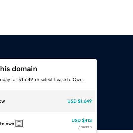
this domain
oday for $1,649, or select Lease to Own.
ow
USD
$1,649
USD
$413
 to own
/ month