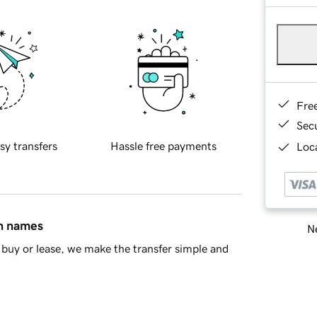
Fre
Sec
sy transfers
Hassle free payments
Loca
in names
Ne
buy or lease, we make the transfer simple and