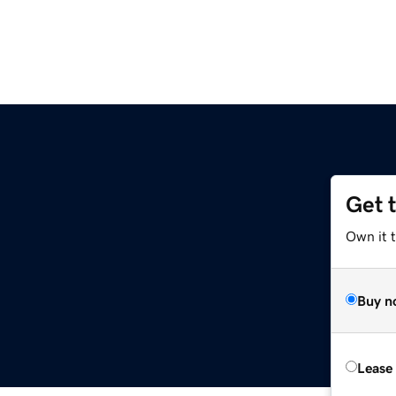
Get 
Own it t
Buy n
Lease