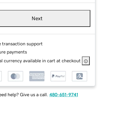
Next
e transaction support
ure payments
l currency available in cart at checkout
ed help? Give us a call.
480-651-9741