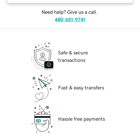
Need help? Give us a call.
480-651-9741
Safe & secure
transactions
Fast & easy transfers
Hassle free payments