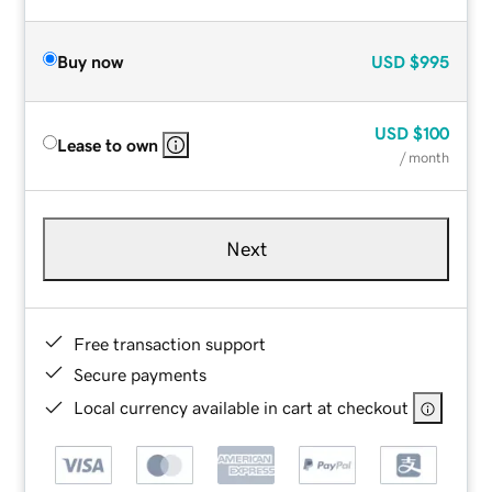
Buy now
USD
$995
USD
$100
Lease to own
/ month
Next
Free transaction support
Secure payments
Local currency available in cart at checkout