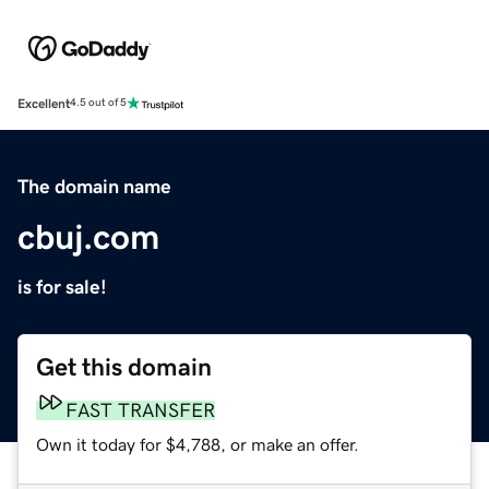
Excellent
4.5 out of 5
The domain name
cbuj.com
is for sale!
Get this domain
FAST TRANSFER
Own it today for $4,788, or make an offer.