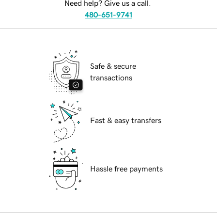
Need help? Give us a call.
480-651-9741
Safe & secure
transactions
Fast & easy transfers
Hassle free payments