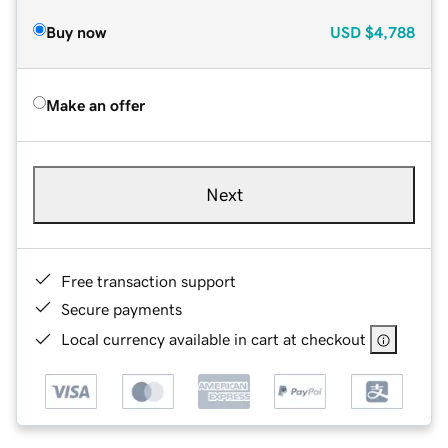
Buy now
USD
$4,788
Make an offer
Next
Free transaction support
Secure payments
Local currency available in cart at checkout