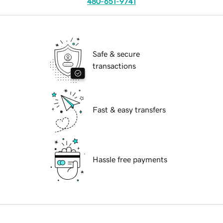
480-651-9741
Safe & secure
transactions
Fast & easy transfers
Hassle free payments