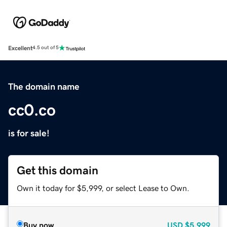
Excellent
4.5 out of 5
The domain name
cc0.co
is for sale!
Get this domain
Own it today for $5,999, or select Lease to Own.
Buy now
USD
$5,999