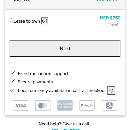
USD
$750
Lease to own
/ month
Next
Free transaction support
Secure payments
Local currency available in cart at checkout
Need help? Give us a call.