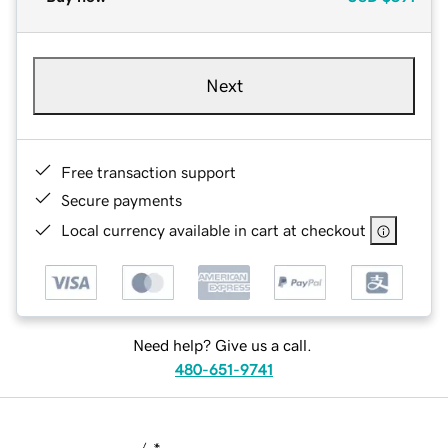
Next
Free transaction support
Secure payments
Local currency available in cart at checkout
Need help? Give us a call.
480-651-9741