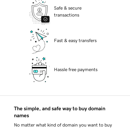
Safe & secure
transactions
Fast & easy transfers
Hassle free payments
The simple, and safe way to buy domain
names
No matter what kind of domain you want to buy