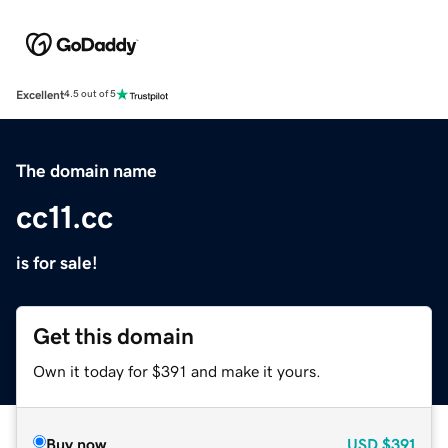
Excellent
4.5 out of 5
The domain name
cc11.cc
is for sale!
Get this domain
Own it today for $391 and make it yours.
Buy now
USD
$391