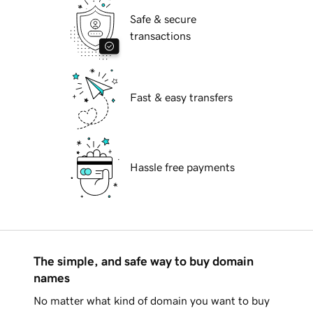
Safe & secure
transactions
Fast & easy transfers
Hassle free payments
The simple, and safe way to buy domain
names
No matter what kind of domain you want to buy