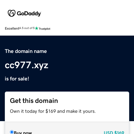
Excellent
4.5 out of 5
The domain name
cc977.xyz
is for sale!
Get this domain
Own it today for $169 and make it yours.
Buy now
USD
$169