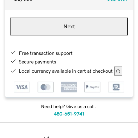
Next
Free transaction support
Secure payments
Local currency available in cart at checkout
Need help? Give us a call.
480-651-9741