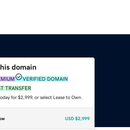
this domain
EMIUM
VERIFIED DOMAIN
ST TRANSFER
oday for $2,999, or select Lease to Own.
ow
USD
$2,999