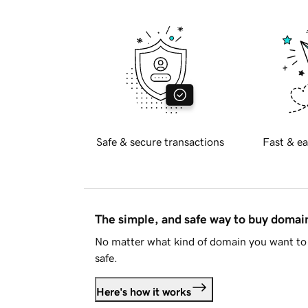
Safe & secure transactions
Fast & ea
The simple, and safe way to buy doma
No matter what kind of domain you want to 
safe.
Here's how it works