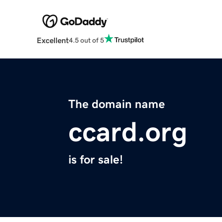
Excellent
4.5 out of 5
The domain name
ccard.org
is for sale!