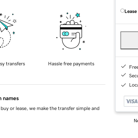
Lease
sy transfers
Hassle free payments
Fre
Sec
Loca
in names
buy or lease, we make the transfer simple and
Ne