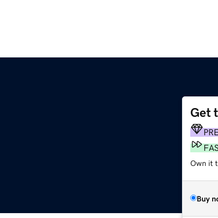
Get 
PR
FA
Own it t
Buy n