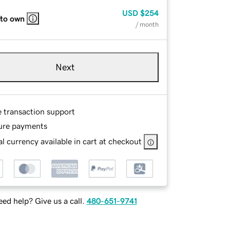
USD
$254
 to own
/ month
Next
e transaction support
ure payments
l currency available in cart at checkout
ed help? Give us a call.
480-651-9741