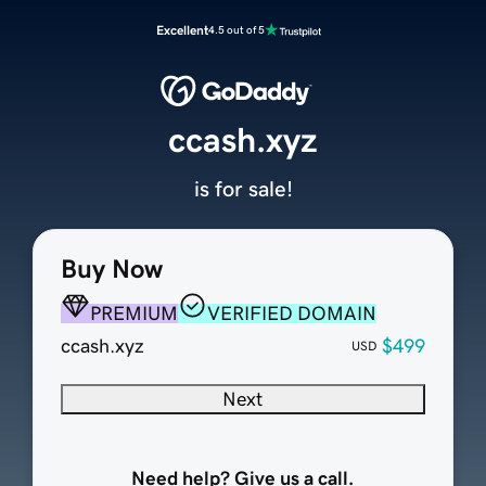
Excellent
4.5 out of 5
ccash.xyz
is for sale!
Buy Now
PREMIUM
VERIFIED DOMAIN
ccash.xyz
$499
USD
Next
Need help? Give us a call.