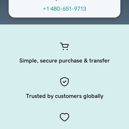
+1 480-651-9713
Simple, secure purchase & transfer
Trusted by customers globally