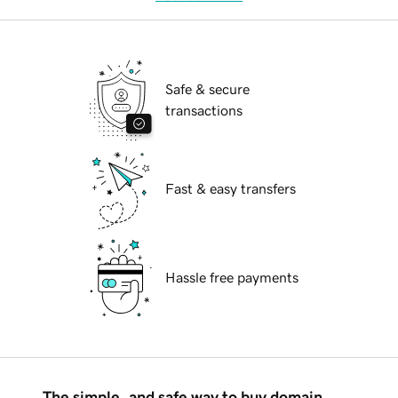
Safe & secure
transactions
Fast & easy transfers
Hassle free payments
The simple, and safe way to buy domain