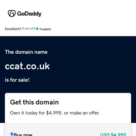
Excellent
4.5 out of 5
The domain name
ccat.co.uk
is for sale!
Get this domain
Own it today for $4,995, or make an offer.
Buy now
USD
$4,995