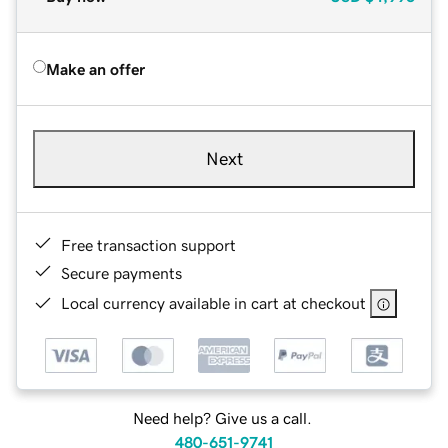
Make an offer
Next
Free transaction support
Secure payments
Local currency available in cart at checkout
Need help? Give us a call.
480-651-9741