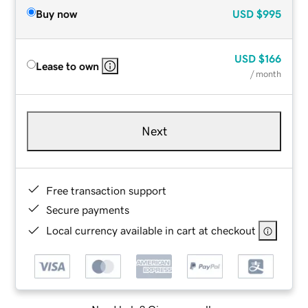
Buy now
USD
$995
USD
$166
Lease to own
/ month
Next
Free transaction support
Secure payments
Local currency available in cart at checkout