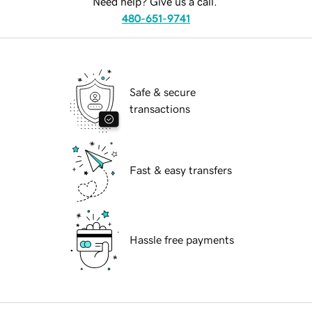
Need help? Give us a call.
480-651-9741
Safe & secure
transactions
Fast & easy transfers
Hassle free payments