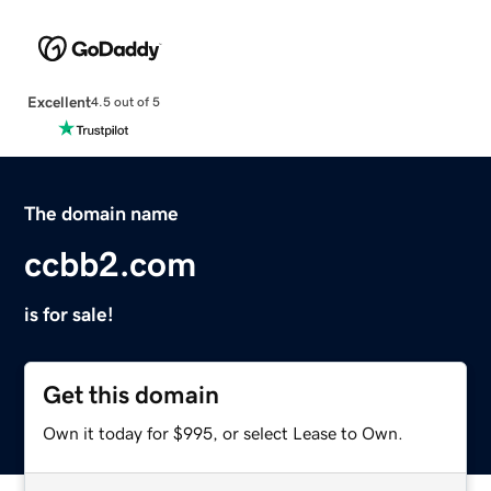
Excellent
4.5 out of 5
The domain name
ccbb2.com
is for sale!
Get this domain
Own it today for $995, or select Lease to Own.