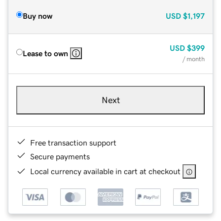
Buy now
USD
$1,197
USD
$399
Lease to own
/ month
Next
Free transaction support
Secure payments
Local currency available in cart at checkout