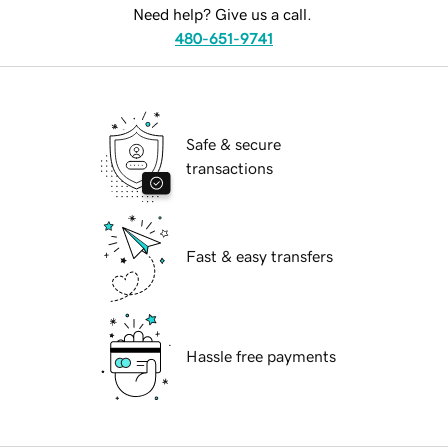
Need help? Give us a call.
480-651-9741
Safe & secure
transactions
Fast & easy transfers
Hassle free payments