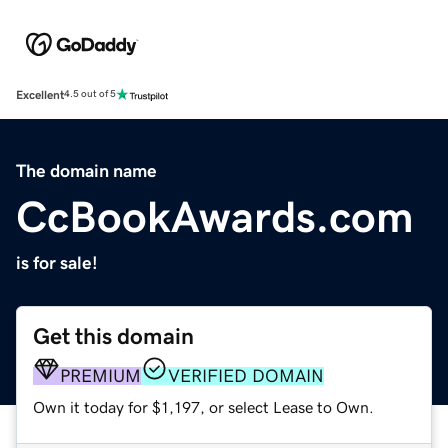
Excellent
4.5 out of 5
The domain name
CcBookAwards.com
is for sale!
Get this domain
PREMIUM
VERIFIED DOMAIN
Own it today for $1,197, or select Lease to Own.