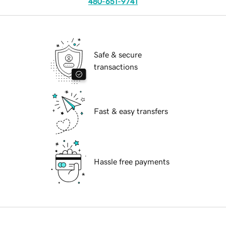
480-651-9741
Safe & secure
transactions
Fast & easy transfers
Hassle free payments