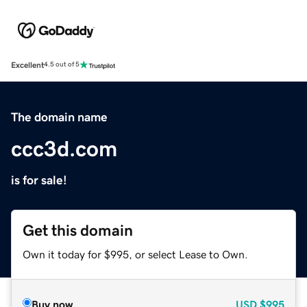
Excellent
4.5 out of 5
The domain name
ccc3d.com
is for sale!
Get this domain
Own it today for $995, or select Lease to Own.
Buy now
USD
$995