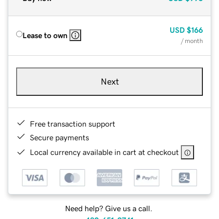
USD
$166
Lease to own
/ month
Next
Free transaction support
Secure payments
Local currency available in cart at checkout
Need help? Give us a call.