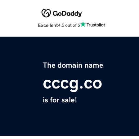
Excellent
4.5 out of 5
The domain name
cccg.co
is for sale!