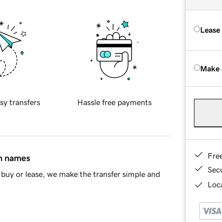
Lease
Make 
sy transfers
Hassle free payments
Fre
in names
Sec
buy or lease, we make the transfer simple and
Loca