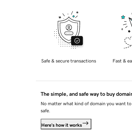
Safe & secure transactions
Fast & ea
The simple, and safe way to buy doma
No matter what kind of domain you want to 
safe.
Here's how it works