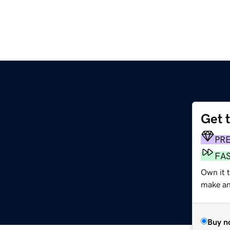
Get 
PR
FA
Own it 
make an 
Buy n