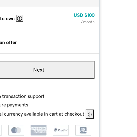
USD
$100
 to own
/ month
an offer
Next
e transaction support
ure payments
l currency available in cart at checkout