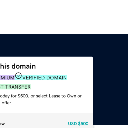
this domain
EMIUM
VERIFIED DOMAIN
ST TRANSFER
today for $500, or select Lease to Own or
offer.
ow
USD
$500