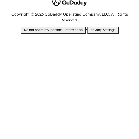
Copyright © 2026 GoDaddy Operating Company, LLC. All Rights
Reserved.
•
Do not share my personal information
Privacy Settings