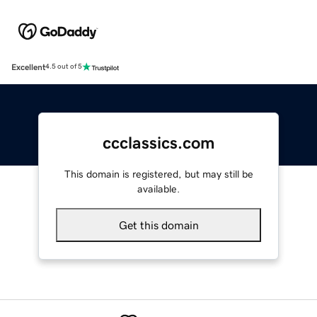
Excellent
4.5 out of 5
ccclassics.com
This domain is registered, but may still be
available.
Get this domain