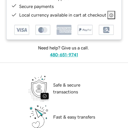
Secure payments
Local currency available in cart at checkout
Need help? Give us a call.
480-651-9741
Safe & secure
transactions
Fast & easy transfers