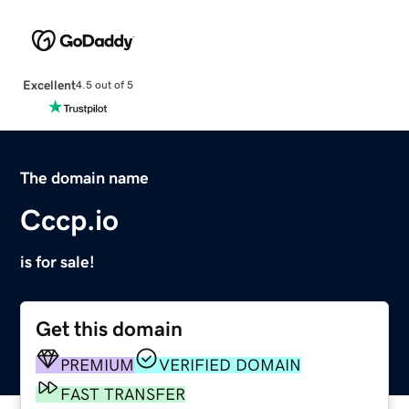
Excellent
4.5 out of 5
The domain name
Cccp.io
is for sale!
Get this domain
PREMIUM
VERIFIED DOMAIN
FAST TRANSFER