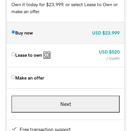
Own it today for $23,999, or select Lease to Own or
make an offer.
Buy now
USD
$23,999
USD
$520
Lease to own
/ month
Make an offer
Next
Free transaction support