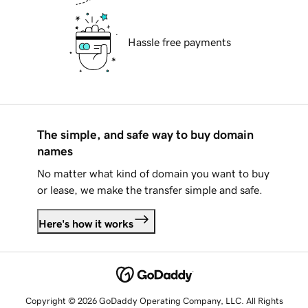
Hassle free payments
The simple, and safe way to buy domain
names
No matter what kind of domain you want to buy
or lease, we make the transfer simple and safe.
Here's how it works
Copyright © 2026 GoDaddy Operating Company, LLC. All Rights