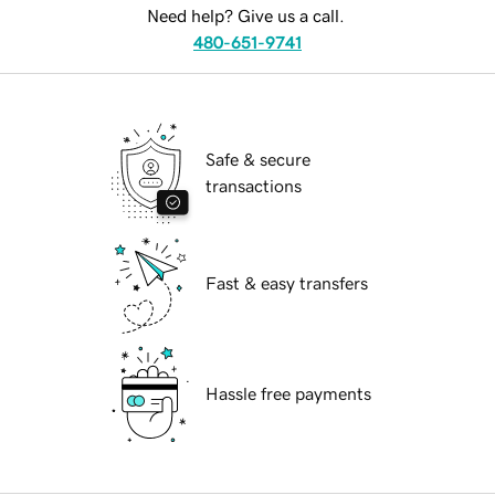
Need help? Give us a call.
480-651-9741
Safe & secure
transactions
Fast & easy transfers
Hassle free payments