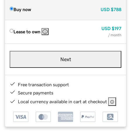
Buy now
USD
$788
USD
$197
Lease to own
/ month
Next
Free transaction support
Secure payments
Local currency available in cart at checkout