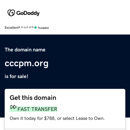
Excellent
4.5 out of 5
The domain name
cccpm.org
is for sale!
Get this domain
FAST TRANSFER
Own it today for $788, or select Lease to Own.