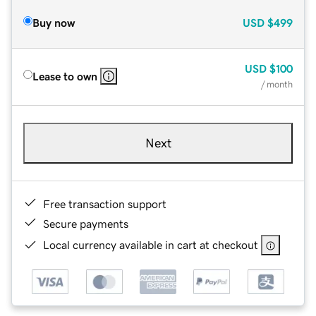
Buy now
USD
$499
USD
$100
Lease to own
/ month
Next
Free transaction support
Secure payments
Local currency available in cart at checkout