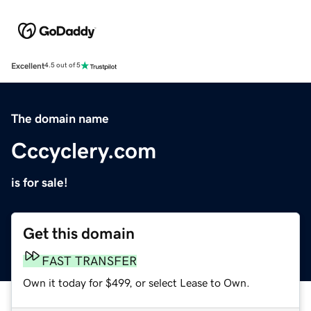
Excellent
4.5 out of 5
The domain name
Cccyclery.com
is for sale!
Get this domain
FAST TRANSFER
Own it today for $499, or select Lease to Own.