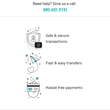
Need help? Give us a call.
480-651-9741
Safe & secure
transactions
Fast & easy transfers
Hassle free payments