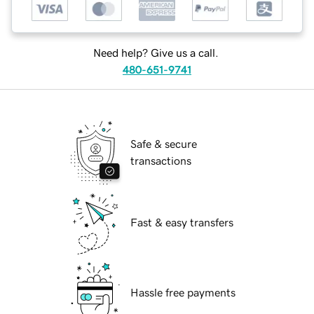
Need help? Give us a call.
480-651-9741
Safe & secure
transactions
Fast & easy transfers
Hassle free payments