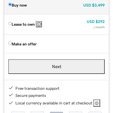
Buy now
USD
$3,499
USD
$292
Lease to own
/ month
Make an offer
Next
Free transaction support
Secure payments
Local currency available in cart at checkout