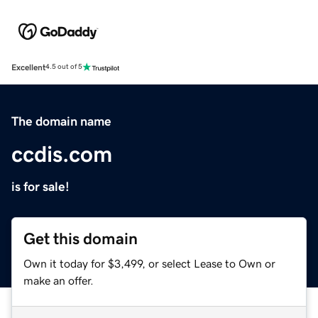
Excellent
4.5 out of 5
The domain name
ccdis.com
is for sale!
Get this domain
Own it today for $3,499, or select Lease to Own or
make an offer.