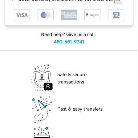
Need help? Give us a call.
480-651-9741
Safe & secure
transactions
Fast & easy transfers