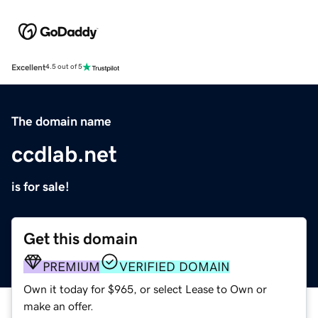
Excellent
4.5 out of 5
The domain name
ccdlab.net
is for sale!
Get this domain
PREMIUM
VERIFIED DOMAIN
Own it today for $965, or select Lease to Own or
make an offer.