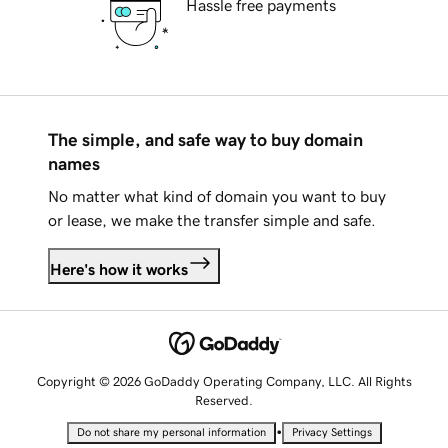
Hassle free payments
The simple, and safe way to buy domain
names
No matter what kind of domain you want to buy
or lease, we make the transfer simple and safe.
Here's how it works
Copyright © 2026 GoDaddy Operating Company, LLC. All Rights
Reserved.
•
Do not share my personal information
Privacy Settings