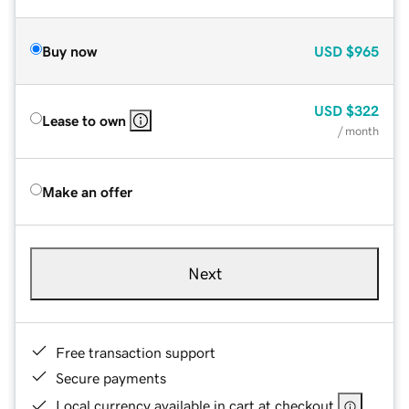
Buy now
USD
$965
USD
$322
Lease to own
/ month
Make an offer
Next
Free transaction support
Secure payments
Local currency available in cart at checkout