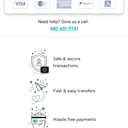
Need help? Give us a call.
480-651-9741
Safe & secure
transactions
Fast & easy transfers
Hassle free payments