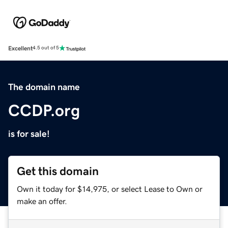
Excellent
4.5 out of 5
The domain name
CCDP.org
is for sale!
Get this domain
Own it today for $14,975, or select Lease to Own or
make an offer.