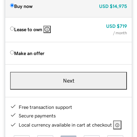
Buy now
USD
$14,975
USD
$719
Lease to own
/ month
Make an offer
Next
Free transaction support
Secure payments
Local currency available in cart at checkout