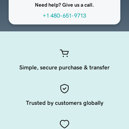
Need help? Give us a call.
+1 480-651-9713
Simple, secure purchase & transfer
Trusted by customers globally