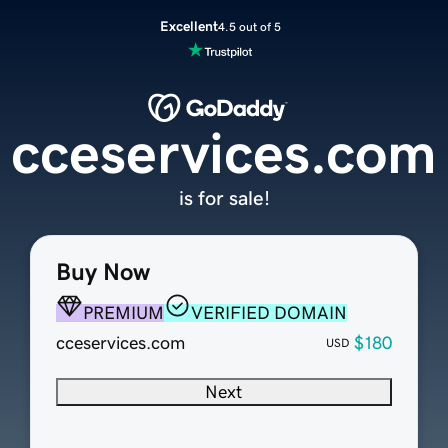
Excellent
4.5 out of 5
cceservices.com
is for sale!
Buy Now
PREMIUM
VERIFIED DOMAIN
cceservices.com
$180
USD
Next