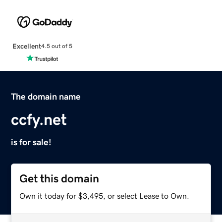
Excellent
4.5 out of 5
The domain name
ccfy.net
is for sale!
Get this domain
Own it today for $3,495, or select Lease to Own.