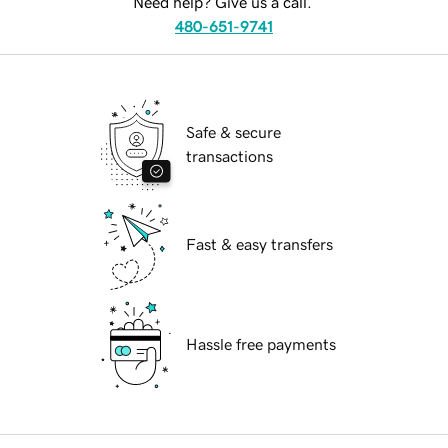
Need help? Give us a call.
480-651-9741
Safe & secure
transactions
Fast & easy transfers
Hassle free payments