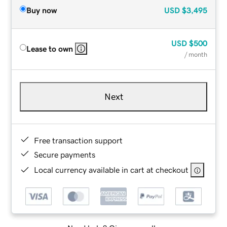
Buy now
USD
$3,495
USD
$500
Lease to own
/ month
Next
Free transaction support
Secure payments
Local currency available in cart at checkout