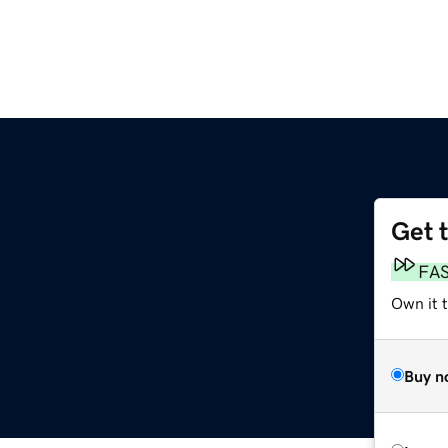
Get 
FA
Own it t
Buy n