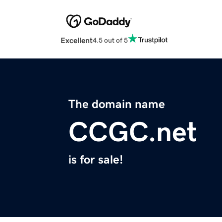
Excellent
4.5 out of 5
The domain name
CCGC.net
is for sale!