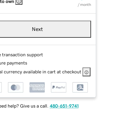
 to own
/ month
Next
e transaction support
ure payments
l currency available in cart at checkout
ed help? Give us a call.
480-651-9741