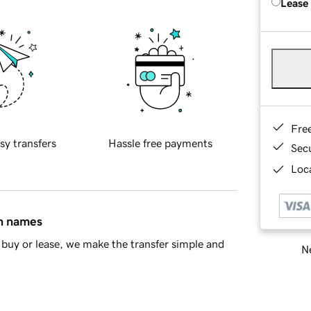
Lease
Fre
sy transfers
Hassle free payments
Sec
Loca
in names
buy or lease, we make the transfer simple and
Ne