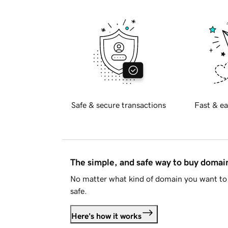
Safe & secure transactions
Fast & ea
The simple, and safe way to buy doma
No matter what kind of domain you want to 
safe.
Here's how it works