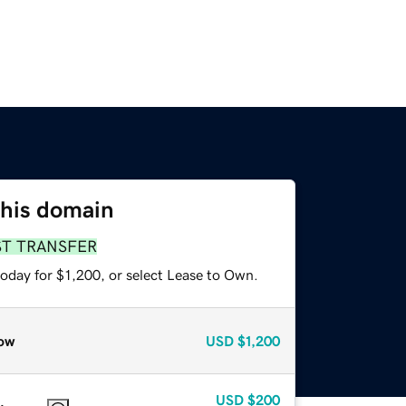
this domain
ST TRANSFER
oday for $1,200, or select Lease to Own.
ow
USD
$1,200
USD
$200