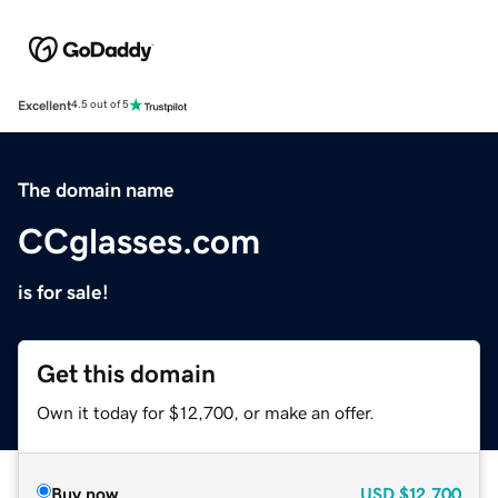
Excellent
4.5 out of 5
The domain name
CCglasses.com
is for sale!
Get this domain
Own it today for $12,700, or make an offer.
Buy now
USD
$12,700