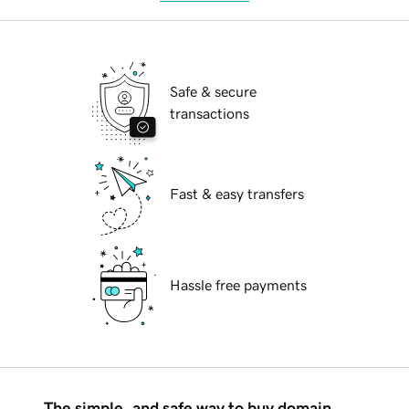
Safe & secure
transactions
Fast & easy transfers
Hassle free payments
The simple, and safe way to buy domain