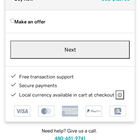
Make an offer
Next
Free transaction support
Secure payments
Local currency available in cart at checkout
Need help? Give us a call.
480-651-9741