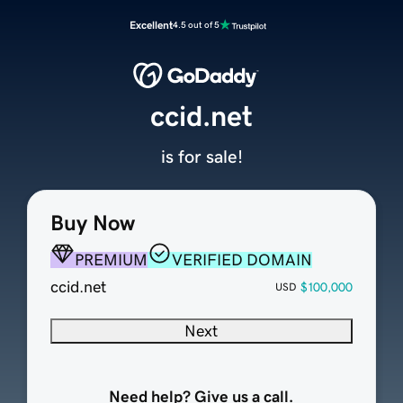
Excellent
4.5 out of 5
ccid.net
is for sale!
Buy Now
PREMIUM
VERIFIED DOMAIN
ccid.net
$100,000
USD
Next
Need help? Give us a call.