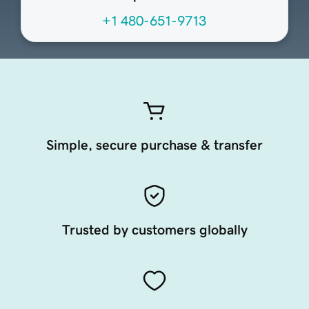
+1 480-651-9713
Simple, secure purchase & transfer
Trusted by customers globally