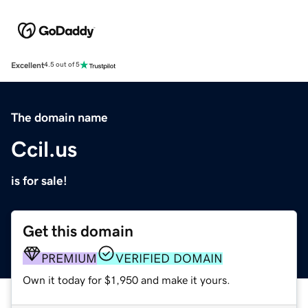
Excellent
4.5 out of 5
The domain name
Ccil.us
is for sale!
Get this domain
PREMIUM
VERIFIED DOMAIN
Own it today for $1,950 and make it yours.