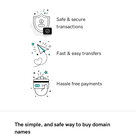
Safe & secure
transactions
Fast & easy transfers
Hassle free payments
The simple, and safe way to buy domain
names