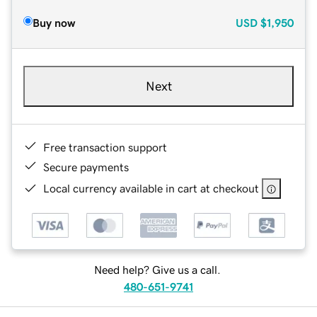
Buy now
USD
$1,950
Next
Free transaction support
Secure payments
Local currency available in cart at checkout
Need help? Give us a call.
480-651-9741