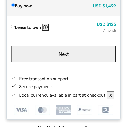
Buy now
USD
$1,499
USD
$125
Lease to own
/ month
Next
Free transaction support
Secure payments
Local currency available in cart at checkout