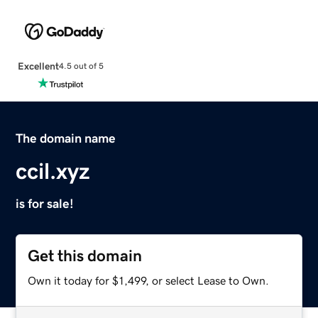
Excellent
4.5 out of 5
The domain name
ccil.xyz
is for sale!
Get this domain
Own it today for $1,499, or select Lease to Own.