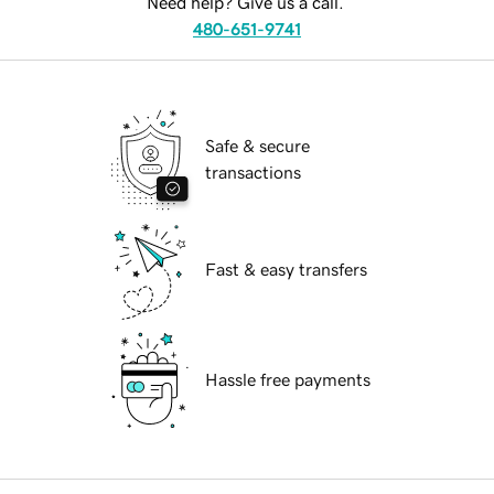
Need help? Give us a call.
480-651-9741
Safe & secure
transactions
Fast & easy transfers
Hassle free payments