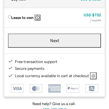
USD
$732
Lease to own
/ month
Next
Free transaction support
Secure payments
Local currency available in cart at checkout
Need help? Give us a call.