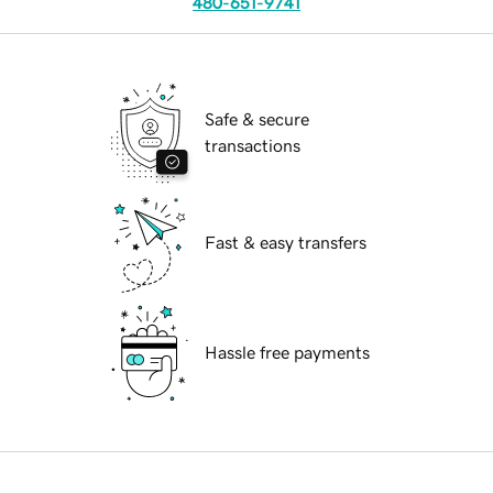
480-651-9741
Safe & secure
transactions
Fast & easy transfers
Hassle free payments