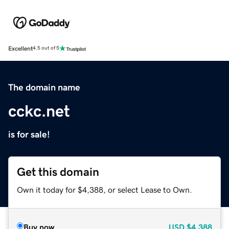
Excellent
4.5 out of 5
The domain name
cckc.net
is for sale!
Get this domain
Own it today for $4,388, or select Lease to Own.
Buy now
USD
$4,388