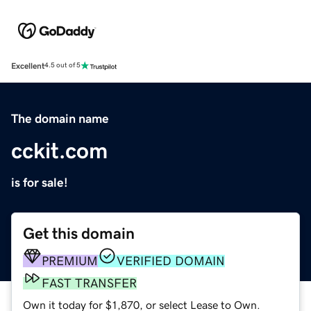
Excellent
4.5 out of 5
The domain name
cckit.com
is for sale!
Get this domain
PREMIUM
VERIFIED DOMAIN
FAST TRANSFER
Own it today for $1,870, or select Lease to Own.