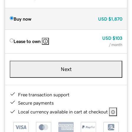
Buy now
USD
$1,870
USD
$103
Lease to own
/ month
Next
Free transaction support
Secure payments
Local currency available in cart at checkout