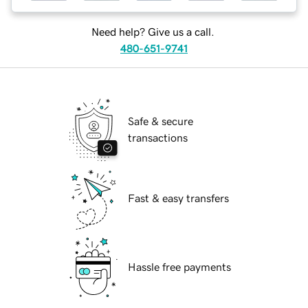
Need help? Give us a call.
480-651-9741
Safe & secure
transactions
Fast & easy transfers
Hassle free payments