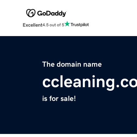
Excellent
4.5 out of 5
The domain name
ccleaning.c
is for sale!