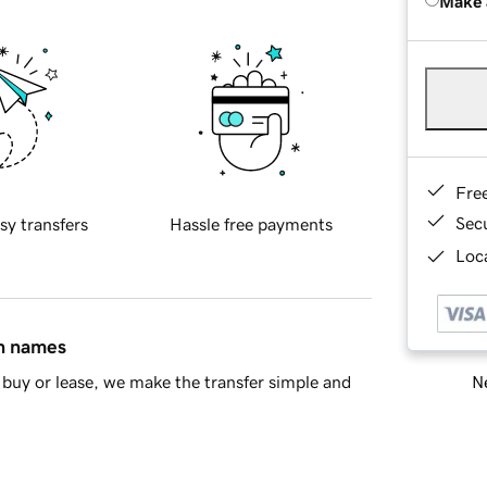
Make 
Fre
Sec
sy transfers
Hassle free payments
Loca
in names
Ne
buy or lease, we make the transfer simple and