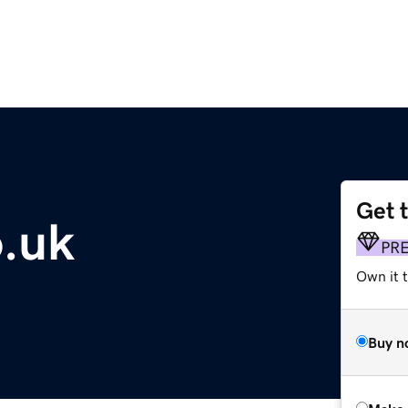
Get 
o.uk
PR
Own it t
Buy n