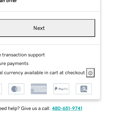
an offer
Next
e transaction support
ure payments
l currency available in cart at checkout
ed help? Give us a call.
480-651-9741