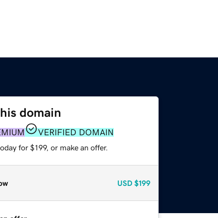
this domain
EMIUM
VERIFIED DOMAIN
oday for $199, or make an offer.
ow
USD
$199