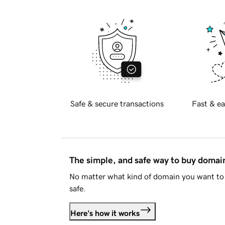
Safe & secure transactions
Fast & ea
The simple, and safe way to buy doma
No matter what kind of domain you want to 
safe.
Here's how it works